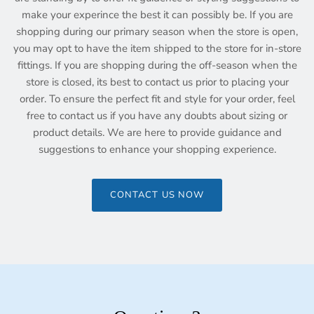
make your experince the best it can possibly be. If you are
shopping during our primary season when the store is open,
you may opt to have the item shipped to the store for in-store
fittings. If you are shopping during the off-season when the
store is closed, its best to contact us prior to placing your
order. To ensure the perfect fit and style for your order, feel
free to contact us if you have any doubts about sizing or
product details. We are here to provide guidance and
suggestions to enhance your shopping experience.
CONTACT US NOW