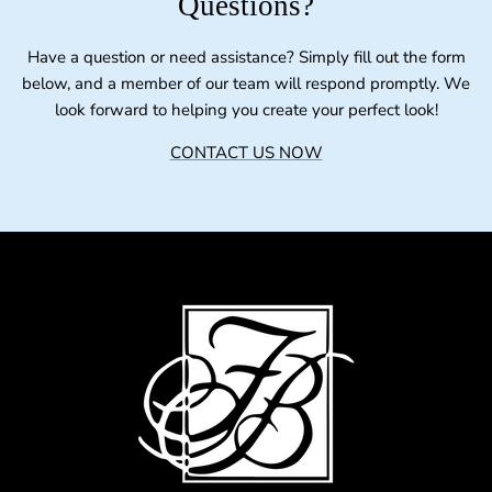
Questions?
Have a question or need assistance? Simply fill out the form
below, and a member of our team will respond promptly. We
look forward to helping you create your perfect look!
CONTACT US NOW