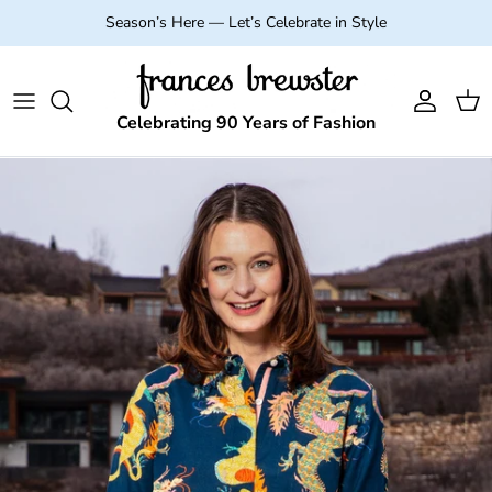
Skip to content
Season’s Here — Let’s Celebrate in Style
Account
Cart
Celebrating 90 Years of Fashion
Skip to product information