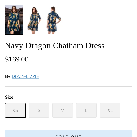
Navy Dragon Chatham Dress
Regular price
$169.00
By
DIZZY-LIZZIE
Size
XS
S
M
L
XL