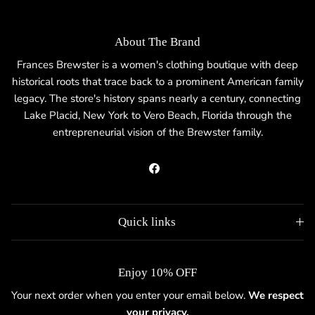
About The Brand
Frances Brewster is a women's clothing boutique with deep
historical roots that trace back to a prominent American family
legacy. The store's history spans nearly a century, connecting
Lake Placid, New York to Vero Beach, Florida through the
entrepreneurial vision of the Brewster family.
Facebook
Quick links
Enjoy 10% OFF
Your next order when you enter your email below.
We respect
your privacy.