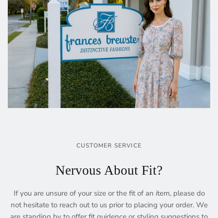
CUSTOMER SERVICE
Nervous About Fit?
If you are unsure of your size or the fit of an item, please do
not hesitate to reach out to us prior to placing your order. We
are standing by to offer fit guidence or styling suggestions to