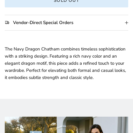
SOLD OUT
Vendor-Direct Special Orders
The Navy Dragon Chatham combines timeless sophistication
with a striking design. Featuring a rich navy color and an
elegant dragon motif, this piece adds a refined touch to your
wardrobe. Perfect for elevating both formal and casual looks,
it embodies subtle strength and classic style.