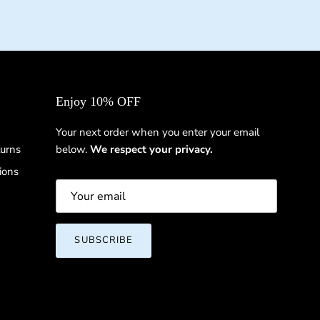
Enjoy 10% OFF
Your next order when you enter your email
urns
below.
We respect your privacy.
ions
SUBSCRIBE