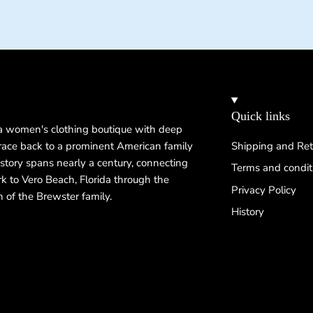
Quick links
 a women's clothing boutique with deep
 trace back to a prominent American family
Shipping and Ret
istory spans nearly a century, connecting
Terms and condit
k to Vero Beach, Florida through the
Privacy Policy
n of the Brewster family.
History