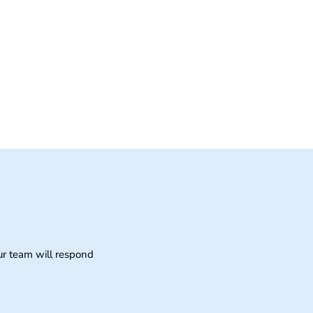
ur team will respond