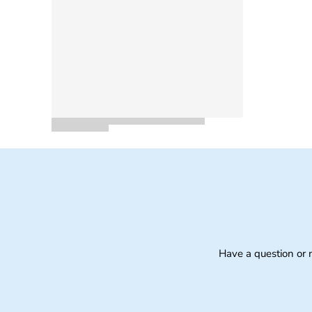
Have a question or 