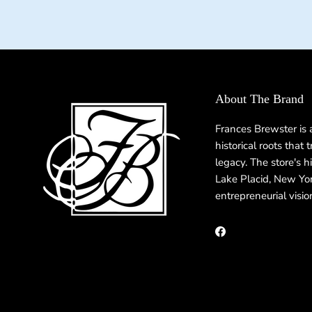
About The Brand
Frances Brewster is
historical roots that
legacy. The store's h
Lake Placid, New Yor
entrepreneurial visio
Facebook