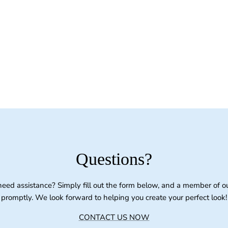
Questions?
need assistance? Simply fill out the form below, and a member of o
promptly. We look forward to helping you create your perfect look!
CONTACT US NOW