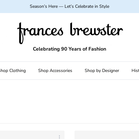
Season’s Here — Let’s Celebrate in Style
Celebrating 90 Years of Fashion
hop Clothing
Shop Accessories
Shop by Designer
His