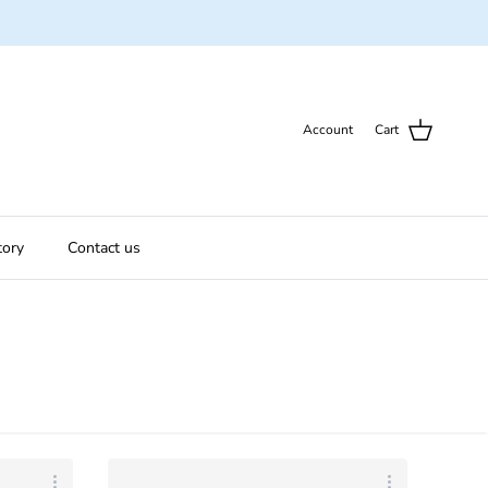
Account
Cart
tory
Contact us