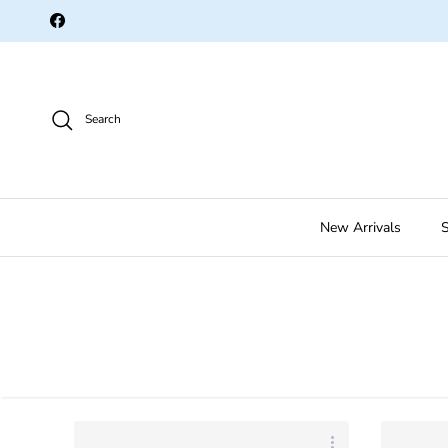
Skip to content
Facebook
Search
New Arrivals
S