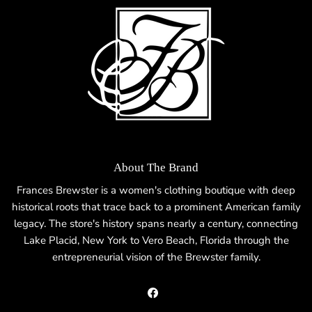
About The Brand
Frances Brewster is a women's clothing boutique with deep
historical roots that trace back to a prominent American family
legacy. The store's history spans nearly a century, connecting
Lake Placid, New York to Vero Beach, Florida through the
entrepreneurial vision of the Brewster family.
Facebook