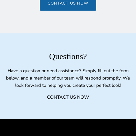
CONTACT US NOW
Questions?
Have a question or need assistance? Simply fill out the form
below, and a member of our team will respond promptly. We
look forward to helping you create your perfect look!
CONTACT US NOW