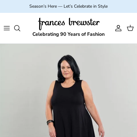
Skip to content
Season’s Here — Let’s Celebrate in Style
Account
Cart
Celebrating 90 Years of Fashion
Skip to product information