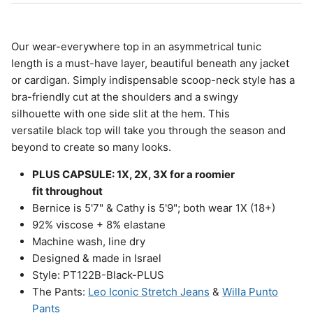
Our wear-everywhere top in an asymmetrical tunic
length is a must-have layer, beautiful beneath any jacket
or cardigan. Simply indispensable scoop-neck style has a
bra-friendly cut at the shoulders and a swingy
silhouette with one side slit at the hem. This
versatile black top will take you through the season and
beyond to create so many looks.
PLUS CAPSULE: 1X, 2X, 3X for a roomier
fit throughout
Bernice is 5'7" & Cathy is 5'9"; both wear 1X (18+)
92% viscose + 8% elastane
Machine wash, line dry
Designed & made in Israel
Style: PT122B-Black-PLUS
The Pants:
Leo Iconic Stretch Jeans
&
Willa Punto
Pants