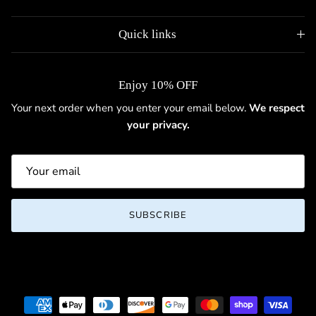
Quick links
Enjoy 10% OFF
Your next order when you enter your email below.
We respect
your privacy.
SUBSCRIBE