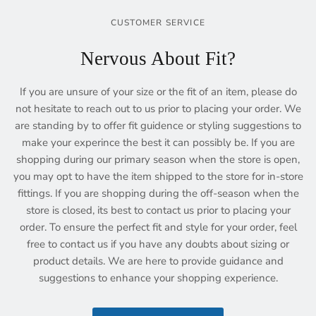
CUSTOMER SERVICE
Nervous About Fit?
If you are unsure of your size or the fit of an item, please do
not hesitate to reach out to us prior to placing your order. We
are standing by to offer fit guidence or styling suggestions to
make your experince the best it can possibly be. If you are
shopping during our primary season when the store is open,
you may opt to have the item shipped to the store for in-store
fittings. If you are shopping during the off-season when the
store is closed, its best to contact us prior to placing your
order. To ensure the perfect fit and style for your order, feel
free to contact us if you have any doubts about sizing or
product details. We are here to provide guidance and
suggestions to enhance your shopping experience.