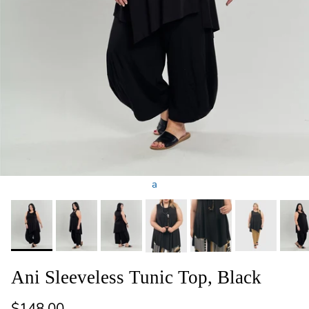
a
Ani Sleeveless Tunic Top, Black
Regular price
$148.00