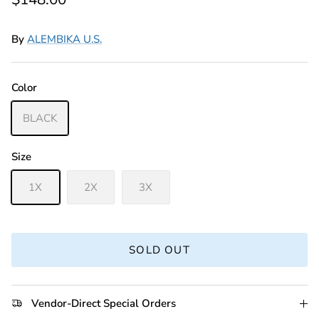
By
ALEMBIKA U.S.
Color
BLACK
Size
1X
2X
3X
SOLD OUT
Vendor-Direct Special Orders