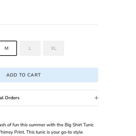
M
L
XL
ADD TO CART
al Orders
ash of fun this summer with the Big Shirt Tunic
imsy Print. This tunic is your go-to style