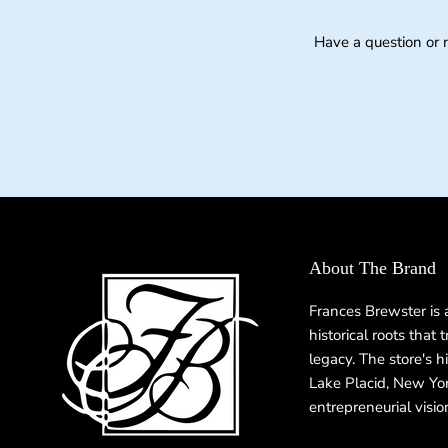
Have a question or 
About The Brand
Frances Brewster is
historical roots that
legacy. The store's h
Lake Placid, New Yor
entrepreneurial visio