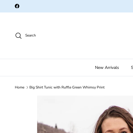
Skip to content
Facebook
Search
New Arrivals
S
Home
Big Shirt Tunic with Ruffle Green Whimsy Print
Skip to product information