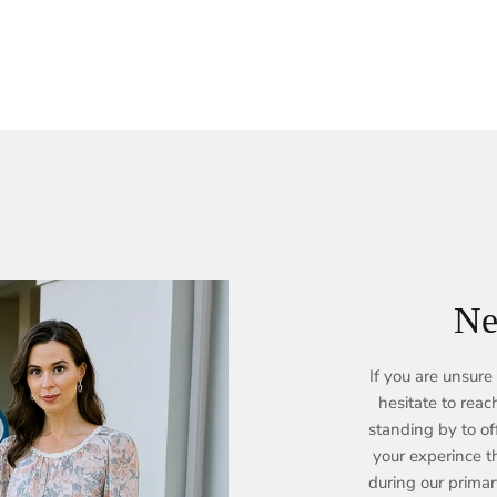
Ne
If you are unsure 
hesitate to reac
standing by to of
your experince th
during our prima