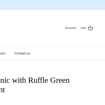
Account
Cart
tory
Contact us
unic with Ruffle Green
nt