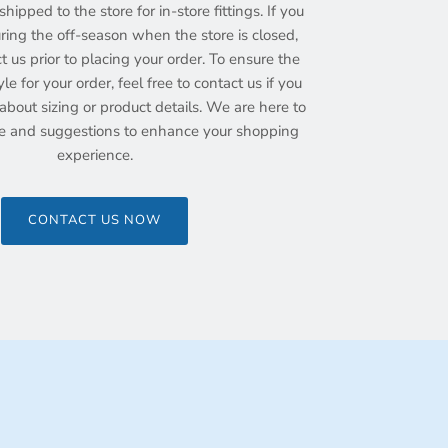
hipped to the store for in-store fittings. If you
ing the off-season when the store is closed,
ct us prior to placing your order. To ensure the
yle for your order, feel free to contact us if you
bout sizing or product details. We are here to
e and suggestions to enhance your shopping
experience.
CONTACT US NOW