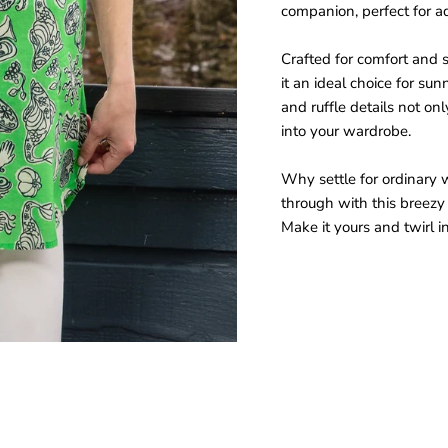
companion, perfect for ad
Crafted for comfort and s
it an ideal choice for sun
and ruffle details not onl
into your wardrobe.
Why settle for ordinary 
through with this breezy 
Make it yours and twirl i