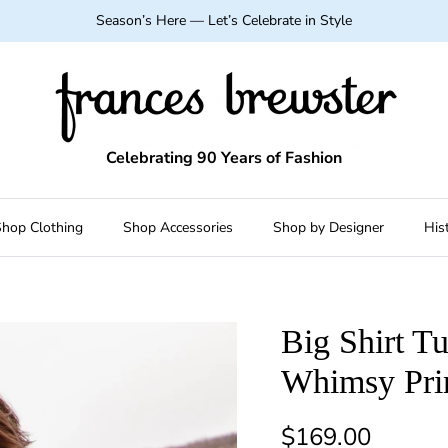
Season’s Here — Let’s Celebrate in Style
Celebrating 90 Years of Fashion
hop Clothing
Shop Accessories
Shop by Designer
His
Big Shirt T
Whimsy Pri
Regular price
$169.00