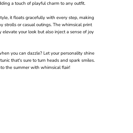
ding a touch of playful charm to any outfit.
tyle, it floats gracefully with every step, making
ny strolls or casual outings. The whimsical print
y elevate your look but also inject a sense of joy
when you can dazzle? Let your personality shine
tunic that's sure to turn heads and spark smiles.
nto the summer with whimsical flair!
a