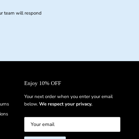
ur team will respond
Enjoy 10% OFF
Your next order when you enter your email
urns
below.
We respect your privacy.
ions