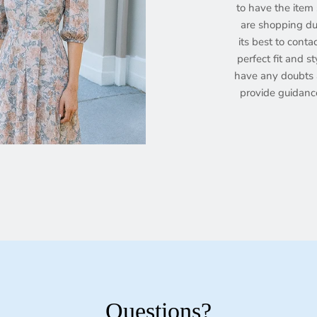
to have the item s
are shopping dur
its best to conta
perfect fit and st
have any doubts a
provide guidanc
Questions?