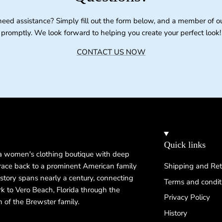
need assistance? Simply fill out the form below, and a member of o
promptly. We look forward to helping you create your perfect look!
CONTACT US NOW
Quick links
 a women's clothing boutique with deep
 trace back to a prominent American family
Shipping and Ret
istory spans nearly a century, connecting
Terms and condit
k to Vero Beach, Florida through the
Privacy Policy
n of the Brewster family.
History