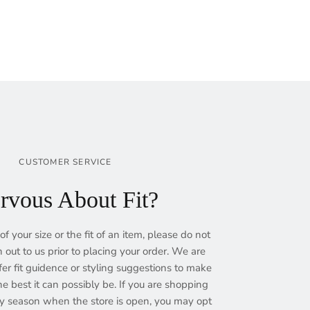
CUSTOMER SERVICE
rvous About Fit?
of your size or the fit of an item, please do not
h out to us prior to placing your order. We are
fer fit guidence or styling suggestions to make
e best it can possibly be. If you are shopping
ry season when the store is open, you may opt