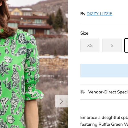
By
DIZZY-LIZZIE
Size
XS
S
Vendor-Direct Speci
Next
Embrace a delightful spl
featuring Ruffle Green Wh