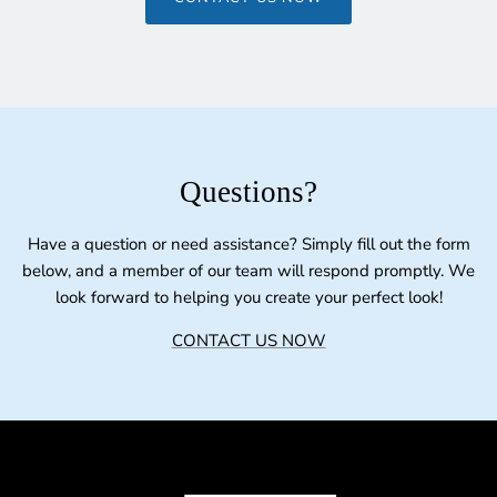
Questions?
Have a question or need assistance? Simply fill out the form
below, and a member of our team will respond promptly. We
look forward to helping you create your perfect look!
CONTACT US NOW