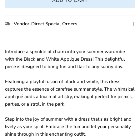
ADD TO CART
Vendor-Direct Special Orders
Introduce a sprinkle of charm into your summer wardrobe
with the Black and White Applique Dress! This delightful
piece is designed to bring fun and flair to any sunny day.
Featuring a playful fusion of black and white, this dress
captures the essence of carefree summer style. The whimsical
appliqué adds a touch of artistry, making it perfect for picnics,
parties, or a stroll in the park.
Step into the joy of summer with a dress that's as bright and
lively as your spirit! Embrace the fun and let your personality
shine through in this enchanting outfit.