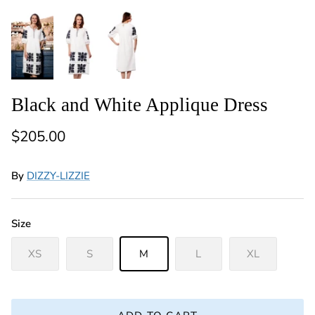
Black and White Applique Dress
Regular price
$205.00
By
DIZZY-LIZZIE
Size
XS
S
M
L
XL