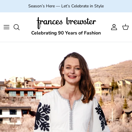
Skip to content
Season’s Here — Let’s Celebrate in Style
Account
Cart
Celebrating 90 Years of Fashion
Skip to product information