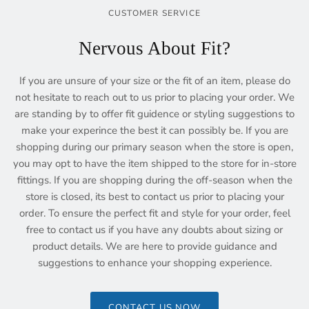
CUSTOMER SERVICE
Nervous About Fit?
If you are unsure of your size or the fit of an item, please do
not hesitate to reach out to us prior to placing your order. We
are standing by to offer fit guidence or styling suggestions to
make your experince the best it can possibly be. If you are
shopping during our primary season when the store is open,
you may opt to have the item shipped to the store for in-store
fittings. If you are shopping during the off-season when the
store is closed, its best to contact us prior to placing your
order. To ensure the perfect fit and style for your order, feel
free to contact us if you have any doubts about sizing or
product details. We are here to provide guidance and
suggestions to enhance your shopping experience.
CONTACT US NOW