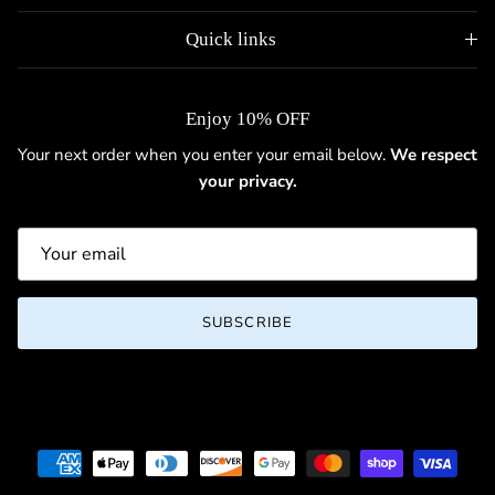
Quick links
Enjoy 10% OFF
Your next order when you enter your email below.
We respect
your privacy.
SUBSCRIBE