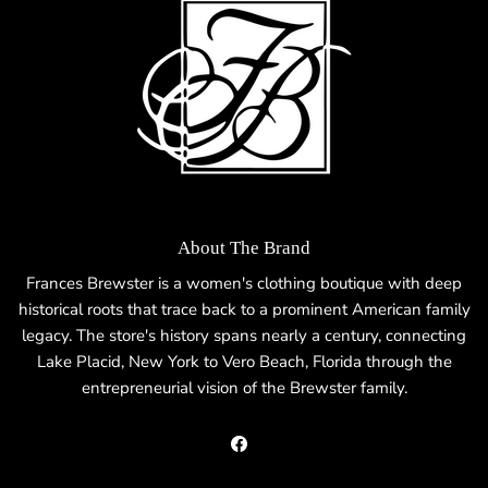
About The Brand
Frances Brewster is a women's clothing boutique with deep
historical roots that trace back to a prominent American family
legacy. The store's history spans nearly a century, connecting
Lake Placid, New York to Vero Beach, Florida through the
entrepreneurial vision of the Brewster family.
Facebook