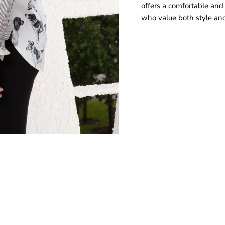
offers a comfortable and f
who value both style and