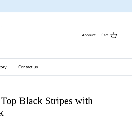
Account
Cart
tory
Contact us
Top Black Stripes with
k