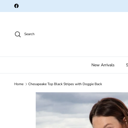
Skip to content
Facebook
Search
New Arrivals
S
Home
Chesapeake Top Black Stripes with Doggie Back
Skip to product information