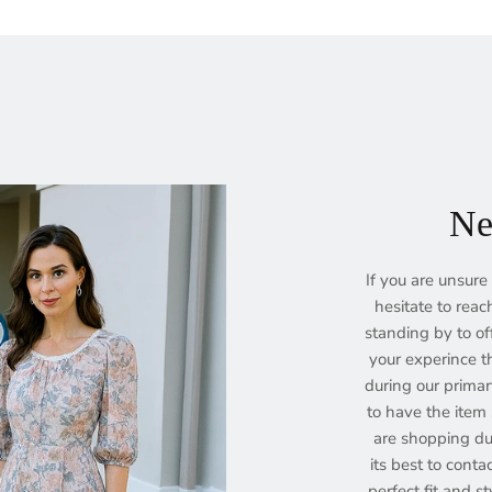
Ne
If you are unsure 
hesitate to reac
standing by to of
your experince th
during our prima
to have the item s
are shopping dur
its best to conta
perfect fit and st