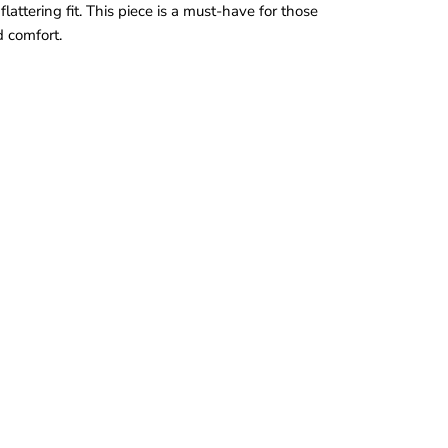
lattering fit. This piece is a must-have for those
 comfort.
a