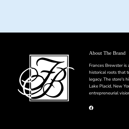
About The Brand
Frances Brewster is
historical roots that
legacy. The store's h
Lake Placid, New Yor
entrepreneurial visio
Facebook