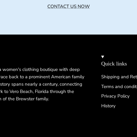
CONTACT US NOW
Quick links
 a women's clothing boutique with deep
 trace back to a prominent American family
Shipping and Ret
istory spans nearly a century, connecting
Terms and condit
k to Vero Beach, Florida through the
Privacy Policy
n of the Brewster family.
History