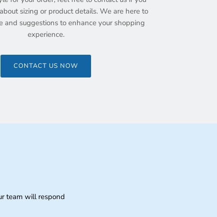
bout sizing or product details. We are here to
e and suggestions to enhance your shopping
experience.
CONTACT US NOW
ur team will respond