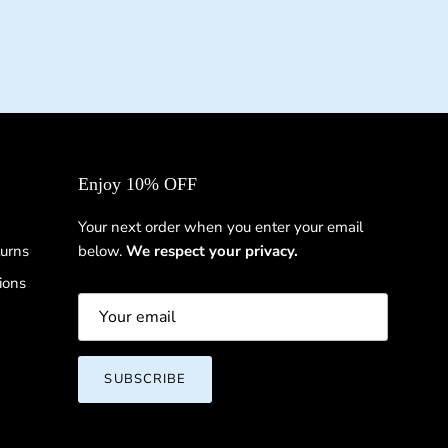
Enjoy 10% OFF
Your next order when you enter your email
urns
below.
We respect your privacy.
ions
SUBSCRIBE