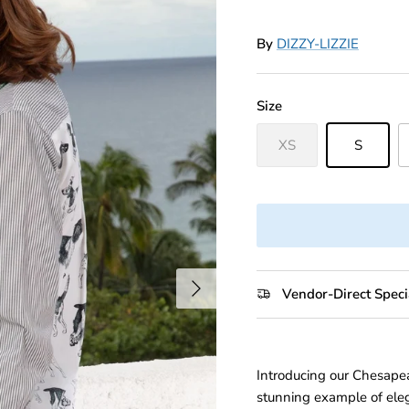
By
DIZZY-LIZZIE
Size
XS
S
Next
Vendor-Direct Speci
Introducing our Chesape
stunning example of eleg