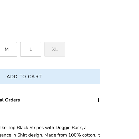
M
L
XL
ADD TO CART
al Orders
ake Top Black Stripes with Doggie Back, a
ance in Shirt design. Made from 100% cotton, it