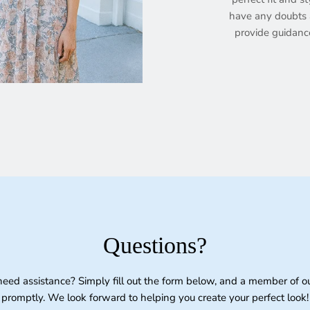
have any doubts a
provide guidanc
Questions?
need assistance? Simply fill out the form below, and a member of o
promptly. We look forward to helping you create your perfect look!