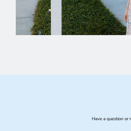
Have a question or 