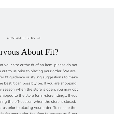
CUSTOMER SERVICE
rvous About Fit?
of your size or the fit of an item, please do not
h out to us prior to placing your order. We are
fer fit guidence or styling suggestions to make
e best it can possibly be. If you are shopping
ry season when the store is open, you may opt
hipped to the store for in-store fittings. If you
ing the off-season when the store is closed,
ct us prior to placing your order. To ensure the
yle for your order, feel free to contact us if you