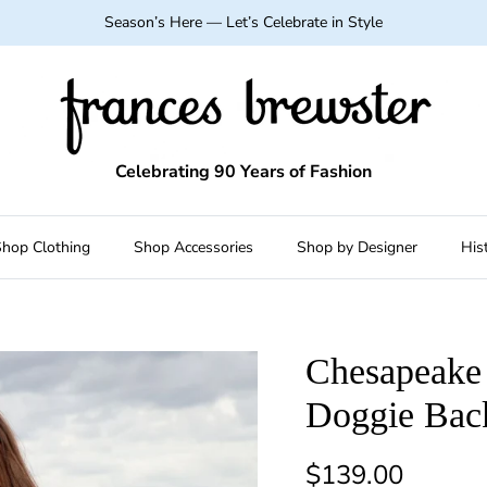
Season’s Here — Let’s Celebrate in Style
Celebrating 90 Years of Fashion
hop Clothing
Shop Accessories
Shop by Designer
His
Chesapeake 
Doggie Bac
Regular price
$139.00