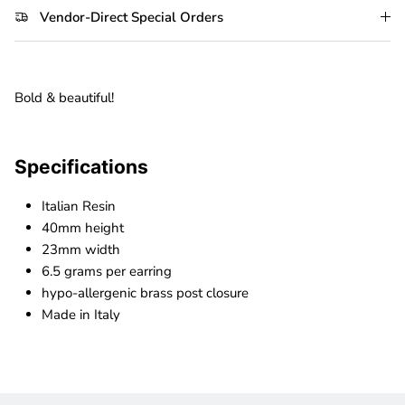
Vendor-Direct Special Orders
Bold & beautiful!
Specifications
Italian Resin
40mm height
23mm width
6.5 grams per earring
hypo-allergenic brass post closure
Made in Italy