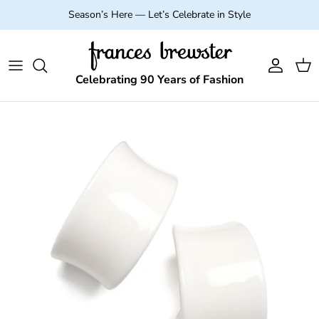
Skip to content
Season’s Here — Let’s Celebrate in Style
Account
Cart
Celebrating 90 Years of Fashion
Skip to product information