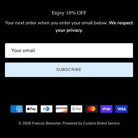
Enjoy 10% OFF
Your next order when you enter your email below.
We respect
your privacy.
SUBSCRIBE
© 2026
Frances Brewster
.
Powered by Custom Brand Service