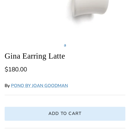
a
Gina Earring Latte
Regular price
$180.00
By
PONO BY JOAN GOODMAN
ADD TO CART