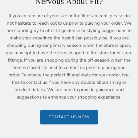
Nervous About Fit?
If you are unsure of your size or the fit of an item, please do
not hesitate to reach out to us prior to placing your order. We
are standing by to offer fit guidence or styling suggestions to
make your experince the best it can possibly be. If you are
shopping during our primary season when the store is open,
you may opt to have the item shipped to the store for in-store
fittings. If you are shopping during the off-season when the
store is closed, its best to contact us prior to placing your
order. To ensure the perfect fit and style for your order, feel
free to contact us if you have any doubts about sizing or
product details. We are here to provide guidance and
suggestions to enhance your shopping experience.
CONTACT US NOW