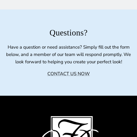
Questions?
Have a question or need assistance? Simply fill out the form
below, and a member of our team will respond promptly. We
look forward to helping you create your perfect look!
CONTACT US NOW