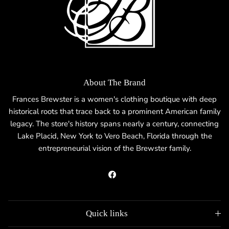
About The Brand
Frances Brewster is a women's clothing boutique with deep
historical roots that trace back to a prominent American family
legacy. The store's history spans nearly a century, connecting
Lake Placid, New York to Vero Beach, Florida through the
entrepreneurial vision of the Brewster family.
Facebook
Quick links