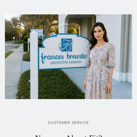
CUSTOMER SERVICE