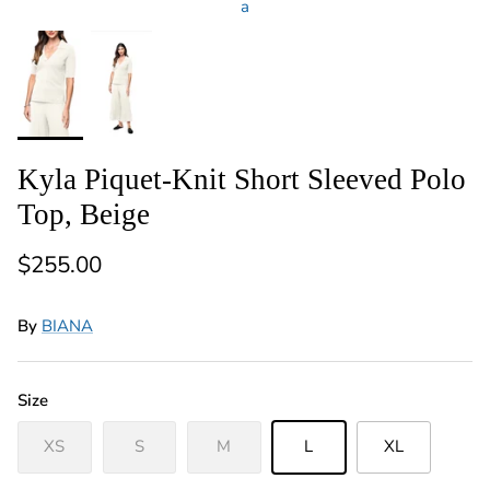
a
Kyla Piquet-Knit Short Sleeved Polo
Top, Beige
Regular price
$255.00
By
BIANA
Size
XS
S
M
L
XL