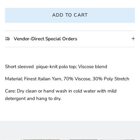
ADD TO CART
Vendor-Direct Special Orders
Short sleeved pique-knit polo top; Viscose blend
Material:
Finest Italian Yarn, 70% Viscose, 30% Poly Stretch
Care:
D
ry clean or hand
wash in cold water with mild
detergent and hang to dry.