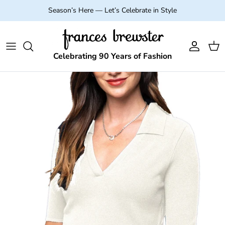
Skip to content
Season’s Here — Let’s Celebrate in Style
Account
Cart
Celebrating 90 Years of Fashion
Skip to product information