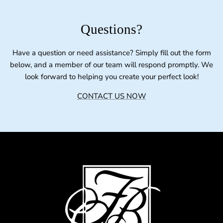
Questions?
Have a question or need assistance? Simply fill out the form
below, and a member of our team will respond promptly. We
look forward to helping you create your perfect look!
CONTACT US NOW