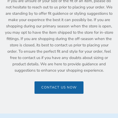
If you are unsure of your size or the fit of an item, please do
not hesitate to reach out to us prior to placing your order. We
are standing by to offer fit guidence or styling suggestions to
make your experince the best it can possibly be. If you are
shopping during our primary season when the store is open,
you may opt to have the item shipped to the store for in-store
fittings. If you are shopping during the off-season when the
store is closed, its best to contact us prior to placing your
order. To ensure the perfect fit and style for your order, feel
free to contact us if you have any doubts about sizing or
product details. We are here to provide guidance and
suggestions to enhance your shopping experience.
CONTACT US NOW