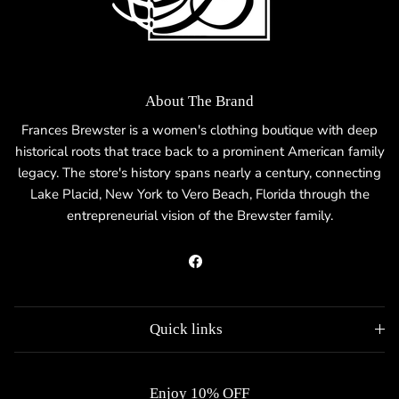
About The Brand
Frances Brewster is a women's clothing boutique with deep
historical roots that trace back to a prominent American family
legacy. The store's history spans nearly a century, connecting
Lake Placid, New York to Vero Beach, Florida through the
entrepreneurial vision of the Brewster family.
Facebook
Quick links
Enjoy 10% OFF