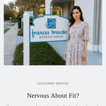
CUSTOMER SERVICE
Nervous About Fit?