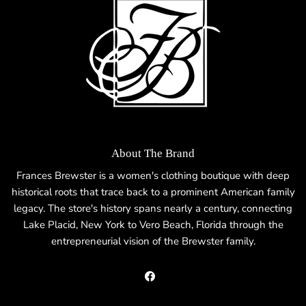
About The Brand
Frances Brewster is a women's clothing boutique with deep
historical roots that trace back to a prominent American family
legacy. The store's history spans nearly a century, connecting
Lake Placid, New York to Vero Beach, Florida through the
entrepreneurial vision of the Brewster family.
Facebook