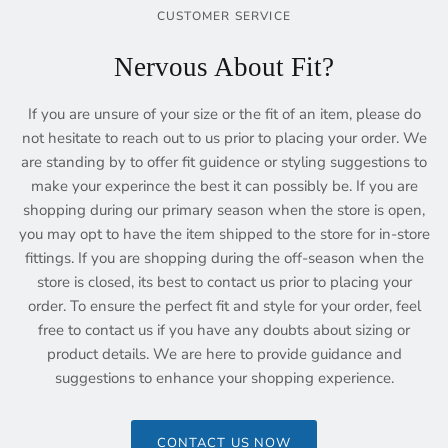
CUSTOMER SERVICE
Nervous About Fit?
If you are unsure of your size or the fit of an item, please do
not hesitate to reach out to us prior to placing your order. We
are standing by to offer fit guidence or styling suggestions to
make your experince the best it can possibly be. If you are
shopping during our primary season when the store is open,
you may opt to have the item shipped to the store for in-store
fittings. If you are shopping during the off-season when the
store is closed, its best to contact us prior to placing your
order. To ensure the perfect fit and style for your order, feel
free to contact us if you have any doubts about sizing or
product details. We are here to provide guidance and
suggestions to enhance your shopping experience.
CONTACT US NOW