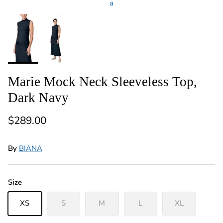
a
Marie Mock Neck Sleeveless Top,
Dark Navy
Regular price
$289.00
By
BIANA
Size
XS
S
M
L
XL