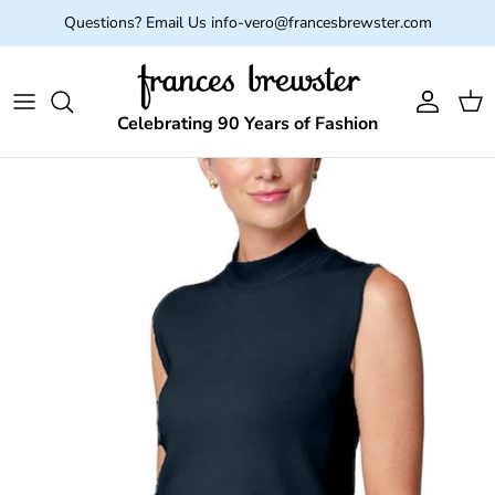
Skip to content
Questions? Email Us info-vero@francesbrewster.com
Account
Cart
Celebrating 90 Years of Fashion
Skip to product information