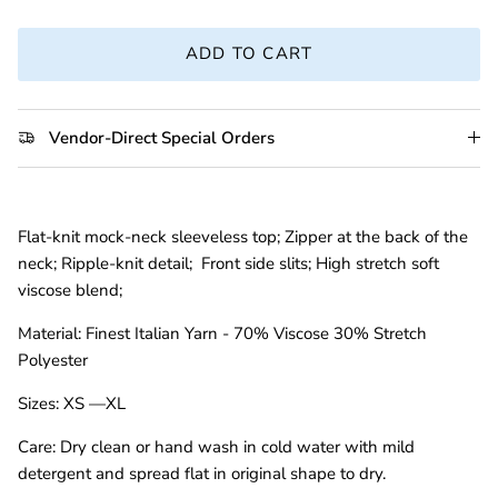
ADD TO CART
Vendor-Direct Special Orders
Flat-knit mock-neck sleeveless top; Zipper at the back of the
neck; Ripple-knit detail; Front side slits; High stretch soft
viscose blend;
Material:
Finest Italian Yarn - 70% Viscose 30% Stretch
Polyester
Sizes:
XS —XL
Care:
Dry clean or hand wash in cold water with mild
detergent and spread flat in original shape to dry.