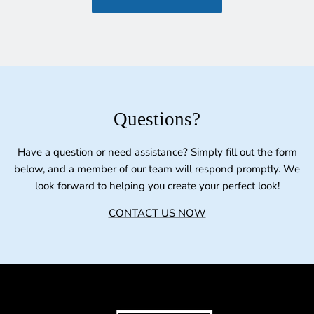
Questions?
Have a question or need assistance? Simply fill out the form
below, and a member of our team will respond promptly. We
look forward to helping you create your perfect look!
CONTACT US NOW