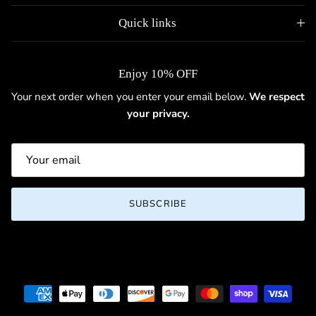
Quick links
Enjoy 10% OFF
Your next order when you enter your email below.
We respect
your privacy.
SUBSCRIBE