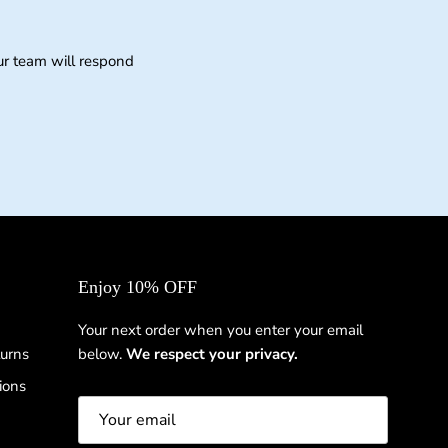
ur team will respond
Enjoy 10% OFF
Your next order when you enter your email
urns
below.
We respect your privacy.
ions