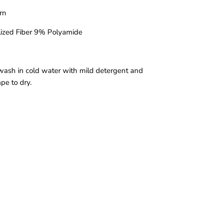
arn
ized Fiber 9% Polyamide
wash in cold water with mild detergent and
ape to dry.
a