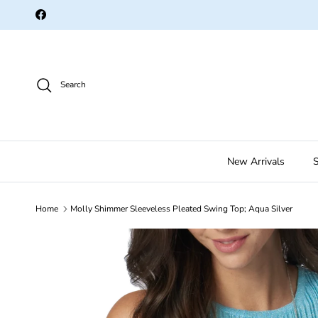
Skip to content
Facebook
Search
New Arrivals
S
Home
Molly Shimmer Sleeveless Pleated Swing Top; Aqua Silver
Skip to product information