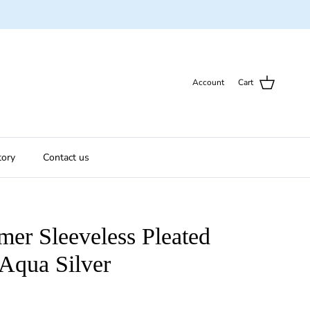
Account
Cart
tory
Contact us
er Sleeveless Pleated
Aqua Silver