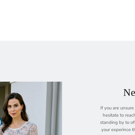
Ne
If you are unsure 
hesitate to reac
standing by to of
your experince th