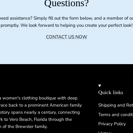
Questions?
need assistance? Simply fill out the form below, and a member of o
promptly. We look forward to helping you create your perfect look!
CONTACT US NOW
Quick links
 a women's clothing boutique with deep
 trace back to a prominent American family
Shipping and Ret
istory spans nearly a century, connecting
Terms and condit
k to Vero Beach, Florida through the
Privacy Policy
n of the Brewster family.