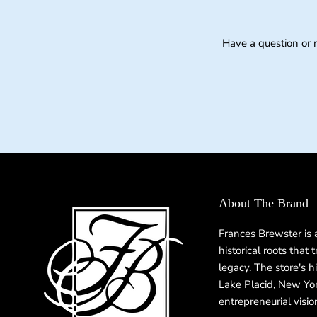
Have a question or 
About The Brand
Frances Brewster is
historical roots that
legacy. The store's h
Lake Placid, New Yor
entrepreneurial visio