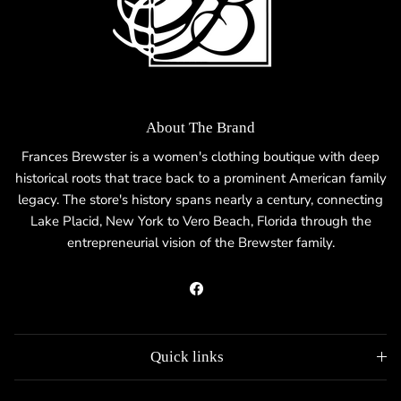
About The Brand
Frances Brewster is a women's clothing boutique with deep
historical roots that trace back to a prominent American family
legacy. The store's history spans nearly a century, connecting
Lake Placid, New York to Vero Beach, Florida through the
entrepreneurial vision of the Brewster family.
Facebook
Quick links