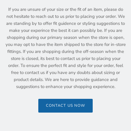
If you are unsure of your size or the fit of an item, please do
not hesitate to reach out to us prior to placing your order. We
are standing by to offer fit guidence or styling suggestions to
make your experince the best it can possibly be. If you are
shopping during our primary season when the store is open,
you may opt to have the item shipped to the store for in-store
fittings. If you are shopping during the off-season when the
store is closed, its best to contact us prior to placing your
order. To ensure the perfect fit and style for your order, feel
free to contact us if you have any doubts about sizing or
product details. We are here to provide guidance and
suggestions to enhance your shopping experience.
CONTACT US NOW