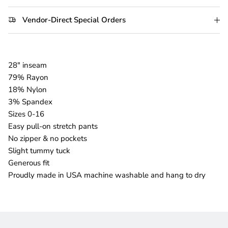
Vendor-Direct Special Orders
28" inseam
79% Rayon
18% Nylon
3% Spandex
Sizes 0-16
Easy pull-on stretch pants
No zipper & no pockets
Slight tummy tuck
Generous fit
Proudly made in USA machine washable and hang to dry