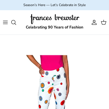
Skip to content
Season’s Here — Let’s Celebrate in Style
Account
Cart
Celebrating 90 Years of Fashion
Skip to product information