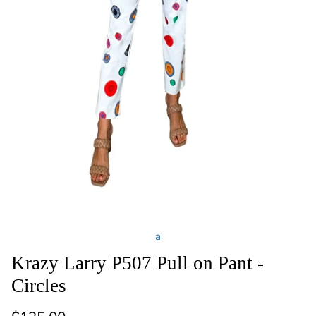
a
Krazy Larry P507 Pull on Pant -
Circles