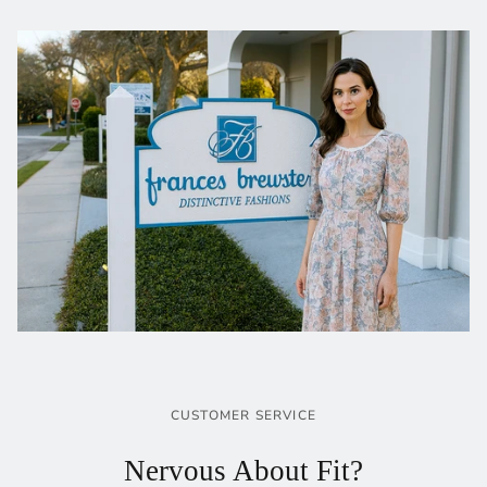
CUSTOMER SERVICE
Nervous About Fit?