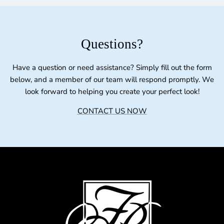
Questions?
Have a question or need assistance? Simply fill out the form
below, and a member of our team will respond promptly. We
look forward to helping you create your perfect look!
CONTACT US NOW