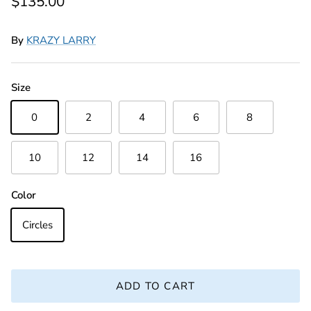
Regular price
$135.00
By
KRAZY LARRY
Size
0
2
4
6
8
10
12
14
16
Color
Circles
ADD TO CART