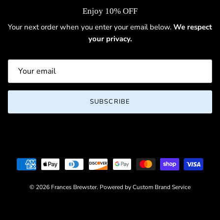
Enjoy 10% OFF
Your next order when you enter your email below.
We respect
your privacy.
SUBSCRIBE
© 2026
Frances Brewster
.
Powered by Custom Brand Service