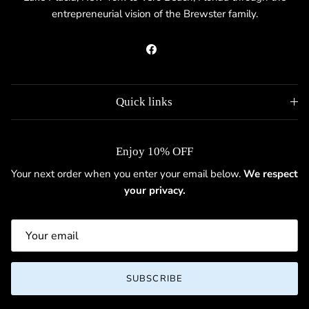
entrepreneurial vision of the Brewster family.
Facebook
Quick links
Enjoy 10% OFF
Your next order when you enter your email below.
We respect
your privacy.
SUBSCRIBE