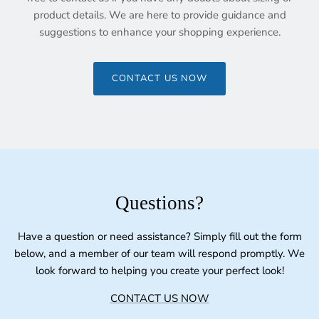
product details. We are here to provide guidance and
suggestions to enhance your shopping experience.
CONTACT US NOW
Questions?
Have a question or need assistance? Simply fill out the form
below, and a member of our team will respond promptly. We
look forward to helping you create your perfect look!
CONTACT US NOW