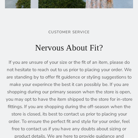
CUSTOMER SERVICE
Nervous About Fit?
If you are unsure of your size or the fit of an item, please do
not hesitate to reach out to us prior to placing your order. We
are standing by to offer fit guidence or styling suggestions to
make your experince the best it can possibly be. If you are
shopping during our primary season when the store is open,
you may opt to have the item shipped to the store for in-store
fittings. If you are shopping during the off-season when the
store is closed, its best to contact us prior to placing your
order. To ensure the perfect fit and style for your order, feel
free to contact us if you have any doubts about sizing or
product details. We are here to provide guidance and