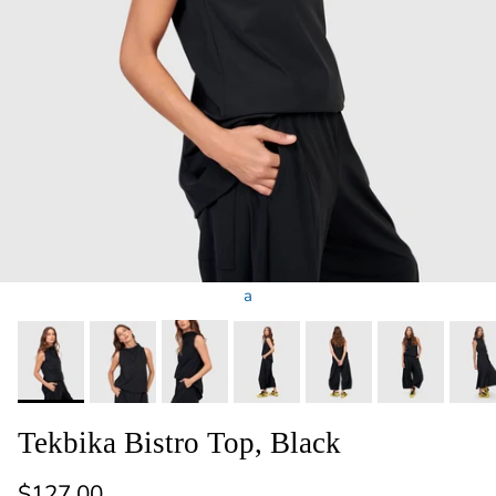
a
Tekbika Bistro Top, Black
Regular price
$127.00