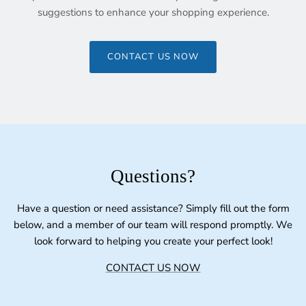
suggestions to enhance your shopping experience.
CONTACT US NOW
Questions?
Have a question or need assistance? Simply fill out the form
below, and a member of our team will respond promptly. We
look forward to helping you create your perfect look!
CONTACT US NOW