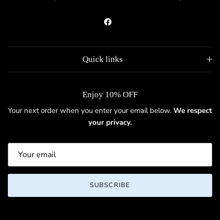
Facebook
Quick links
Enjoy 10% OFF
Your next order when you enter your email below.
We respect
your privacy.
SUBSCRIBE