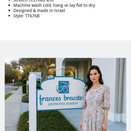
Machine wash cold, hang or lay flat to dry 
Designed & made in Israel
Style: TT676B