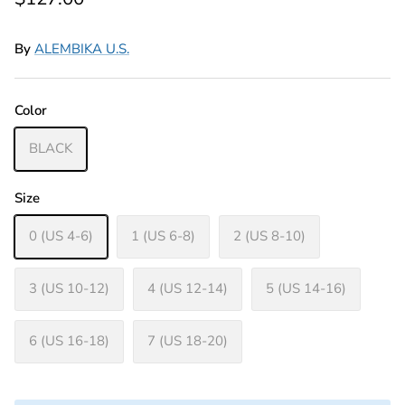
By
ALEMBIKA U.S.
Color
BLACK
Size
0 (US 4-6)
1 (US 6-8)
2 (US 8-10)
3 (US 10-12)
4 (US 12-14)
5 (US 14-16)
6 (US 16-18)
7 (US 18-20)