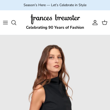
Skip to content
Season’s Here — Let’s Celebrate in Style
Account
Cart
Celebrating 90 Years of Fashion
Skip to product information