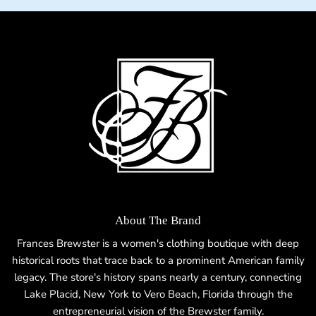
About The Brand
Frances Brewster is a women's clothing boutique with deep
historical roots that trace back to a prominent American family
legacy. The store's history spans nearly a century, connecting
Lake Placid, New York to Vero Beach, Florida through the
entrepreneurial vision of the Brewster family.