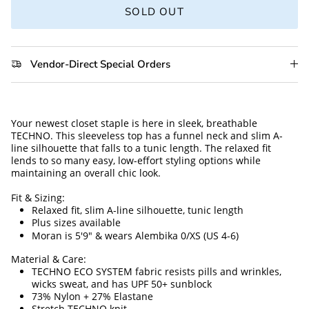
SOLD OUT
Vendor-Direct Special Orders
Your newest closet staple is here in sleek, breathable 
TECHNO. This sleeveless top has a funnel neck and slim A-
line silhouette that falls to a tunic length. The relaxed fit 
lends to so many easy, low-effort styling options while 
maintaining an overall chic look. 
Fit & Sizing:
Relaxed fit, slim A-line silhouette, tunic length 
Plus sizes available
Moran is 5'9" & wears Alembika 0/XS (US 4-6)
Material & Care:
TECHNO ECO SYSTEM fabric resists pills and wrinkles, 
wicks sweat, and has UPF 50+ sunblock
73% Nylon + 27% Elastane
Stretch TECHNO knit 