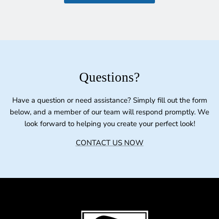
Questions?
Have a question or need assistance? Simply fill out the form
below, and a member of our team will respond promptly. We
look forward to helping you create your perfect look!
CONTACT US NOW