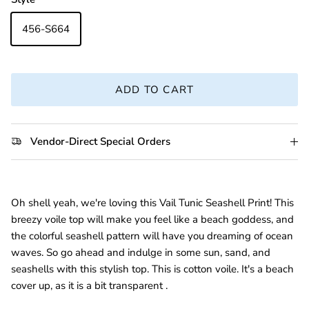
456-S664
ADD TO CART
Vendor-Direct Special Orders
Oh shell yeah, we're loving this Vail Tunic Seashell Print! This
breezy voile top will make you feel like a beach goddess, and
the colorful seashell pattern will have you dreaming of ocean
waves. So go ahead and indulge in some sun, sand, and
seashells with this stylish top. This is cotton voile. It's a beach
cover up, as it is a bit transparent .