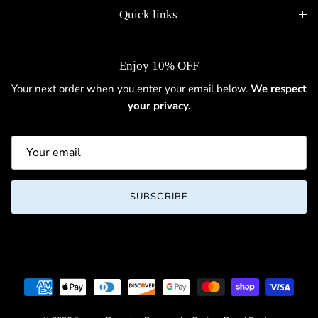
Quick links
Enjoy 10% OFF
Your next order when you enter your email below.
We respect
your privacy.
SUBSCRIBE