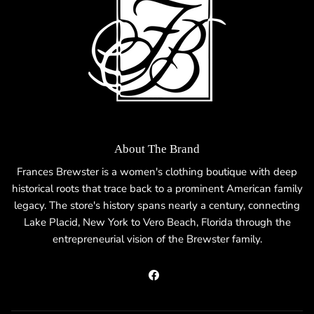
About The Brand
Frances Brewster is a women's clothing boutique with deep
historical roots that trace back to a prominent American family
legacy. The store's history spans nearly a century, connecting
Lake Placid, New York to Vero Beach, Florida through the
entrepreneurial vision of the Brewster family.
Facebook