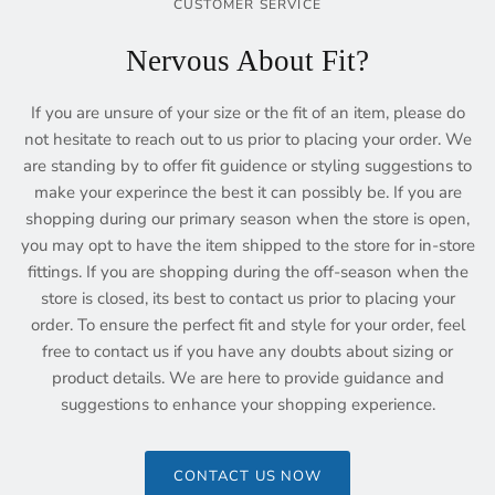
CUSTOMER SERVICE
Nervous About Fit?
If you are unsure of your size or the fit of an item, please do
not hesitate to reach out to us prior to placing your order. We
are standing by to offer fit guidence or styling suggestions to
make your experince the best it can possibly be. If you are
shopping during our primary season when the store is open,
you may opt to have the item shipped to the store for in-store
fittings. If you are shopping during the off-season when the
store is closed, its best to contact us prior to placing your
order. To ensure the perfect fit and style for your order, feel
free to contact us if you have any doubts about sizing or
product details. We are here to provide guidance and
suggestions to enhance your shopping experience.
CONTACT US NOW