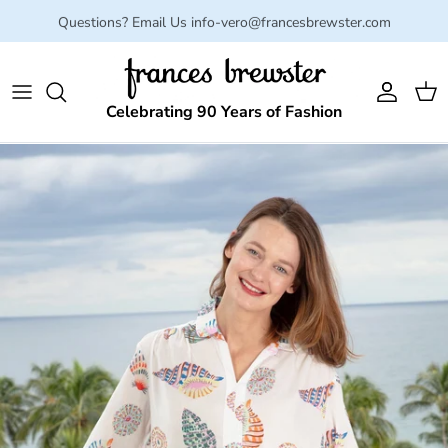
Skip to content
Questions? Email Us info-vero@francesbrewster.com
Account
Cart
Celebrating 90 Years of Fashion
Skip to product information