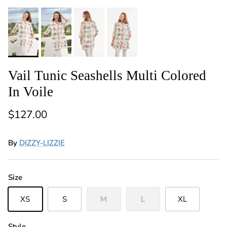
Vail Tunic Seashells Multi Colored
In Voile
Regular price
$127.00
By
DIZZY-LIZZIE
Size
XS
S
M
L
XL
Style