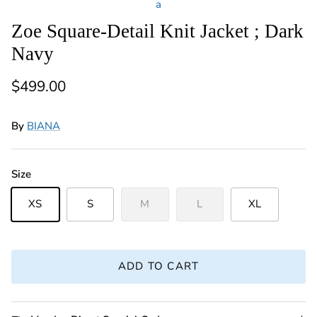
a
Zoe Square-Detail Knit Jacket ; Dark
Navy
Regular price
$499.00
By
BIANA
Size
XS
S
M
L
XL
ADD TO CART