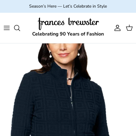
Skip to content
Season’s Here — Let’s Celebrate in Style
Account
Cart
Celebrating 90 Years of Fashion
Skip to product information