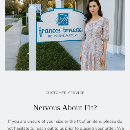
CUSTOMER SERVICE
Nervous About Fit?
If you are unsure of your size or the fit of an item, please do
not hesitate to reach out to us prior to placing your order. We