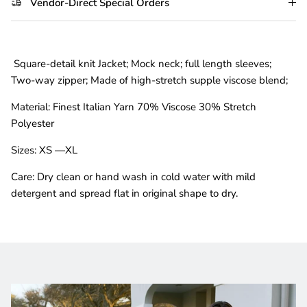
Vendor-Direct Special Orders
Square-detail knit Jacket; Mock neck
; full length sleeves;
Two-way zipper; Made of high-stretch supple viscose blend;
Material:
Finest Italian Yarn 70% Viscose 30% Stretch
Polyester
Sizes:
XS —XL
Care:
Dry clean or hand wash in cold water with mild
detergent and spread flat in original shape to dry.