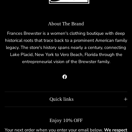
About The Brand
Frances Brewster is a women's clothing boutique with deep
historical roots that trace back to a prominent American family
legacy. The store's history spans nearly a century, connecting
Lake Placid, New York to Vero Beach, Florida through the
entrepreneurial vision of the Brewster family.
Facebook
Quick links
Enjoy 10% OFF
Your next order when you enter your email below.
We respect