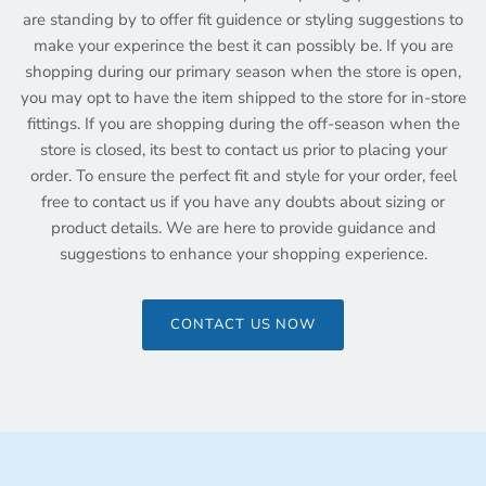
are standing by to offer fit guidence or styling suggestions to
make your experince the best it can possibly be. If you are
shopping during our primary season when the store is open,
you may opt to have the item shipped to the store for in-store
fittings. If you are shopping during the off-season when the
store is closed, its best to contact us prior to placing your
order. To ensure the perfect fit and style for your order, feel
free to contact us if you have any doubts about sizing or
product details. We are here to provide guidance and
suggestions to enhance your shopping experience.
CONTACT US NOW