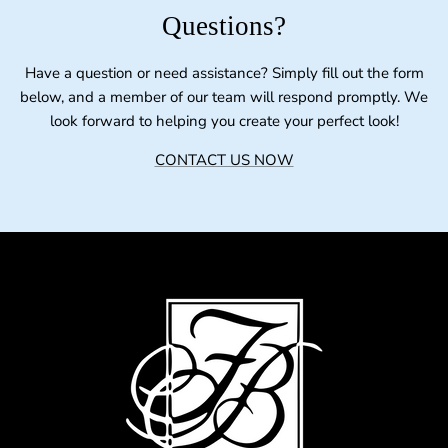
Questions?
Have a question or need assistance? Simply fill out the form
below, and a member of our team will respond promptly. We
look forward to helping you create your perfect look!
CONTACT US NOW